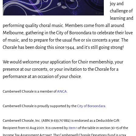
joy and
challenge of
learning and
performing quality choral music. Members come from all around
Melbourne, gathering in the City of Boroondara to celebrate their love
of music, and to prepare for the usual five or six concerts a year. The
Chorale has been doing this since 1944, and it’s still going strong!
We would welcome your application for Choir membership, your
presence at our concerts, or your invitation to the Chorale for a
performance at an occasion of your choice.
Camberwell Chorale is a member of
ANCA
.
Camberwell Chorale is proudly supported by the
City of Boroondara
.
Camberwell Chorale, Inc. (ABN 31 633 717 882) is endorsed as a Deductible Gift
Recipient from 10 Aug 2001. It is covered by
item 1
of the table in section 30-15 of the
Income Tax Assessment Act 1997. The Camberwell Chorale Donations Fund is a tax