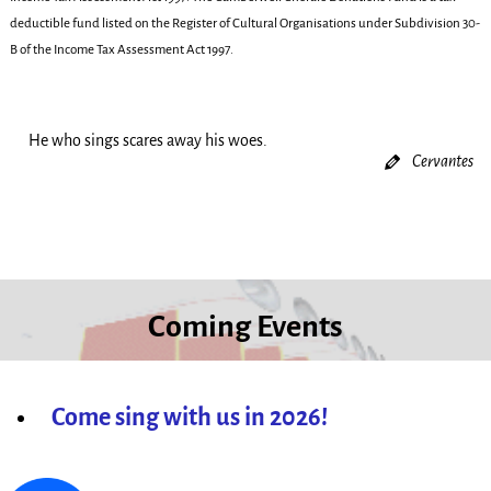
deductible fund listed on the Register of Cultural Organisations under Subdivision 30-
B of the Income Tax Assessment Act 1997.
He who sings scares away his woes.
Cervantes
Coming Events
Come sing with us in 2026!