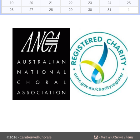
19
20
21
22
23
24
25
26
27
28
29
30
31
1
©2026 -
Camberwell Chorale
-
Weaver Xtreme Theme