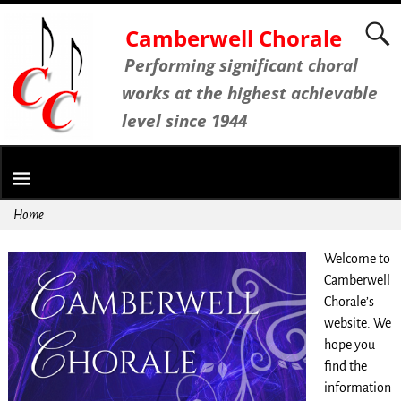
Camberwell Chorale
Performing significant choral
works at the highest achievable
level since 1944
Home
Welcome to
Camberwell
Chorale’s
website. We
hope you
find the
information