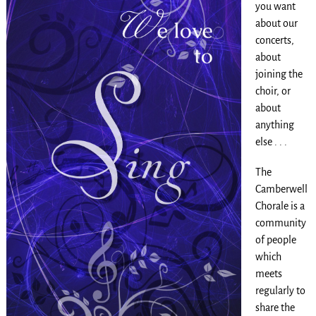
you want
about our
concerts,
about
joining the
choir, or
about
anything
else . . .
The
Camberwell
Chorale is a
community
of people
which
meets
regularly to
share the