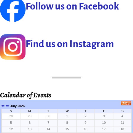
Follow us on Facebook
Find us on Instagram
Calendar of Events
⇐
⇒
July 2026
S
M
T
W
T
F
S
28
29
30
1
2
3
4
5
6
7
8
9
10
11
12
13
14
15
16
17
18