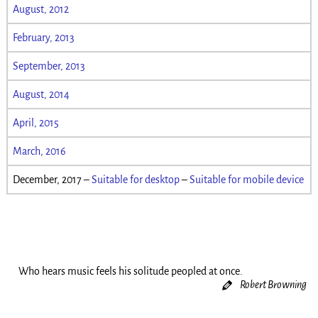
August, 2012
February, 2013
September, 2013
August, 2014
April, 2015
March, 2016
December, 2017 –
Suitable for desktop
–
Suitable for mobile device
Who hears music feels his solitude peopled at once.
Robert Browning