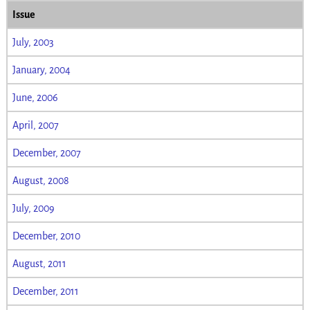
Issue
July, 2003
January, 2004
June, 2006
April, 2007
December, 2007
August, 2008
July, 2009
December, 2010
August, 2011
December, 2011