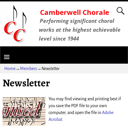
Camberwell Chorale
Performing significant choral
works at the highest achievable
level since 1944
Home
→
Members
→
Newsletter
Newsletter
You may find viewing and printing best if
you save the PDF file to your own
computer, and open the file in
Adobe
Acrobat.