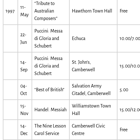
“Tribute to
11-
1997
Australian
Hawthorn Town Hall
Free
May
Composers”
Puccini: Messa
22-
di Gloria and
Echuca
10.00/7.0
Jun
Schubert
Puccini: Messa
14-
St. John’s,
di Gloria and
15.00/10.
Sep
Camberwell
Schubert
04-
Salvation Army
“Best of British”
5.00
Oct
Citadel, Camberwell
15-
Williamstown Town
Handel: Messiah
15.00/12.0
Nov
Hall
14-
The Nine Lesson
Camberwell Civic
Free
Dec
Carol Service
Centre