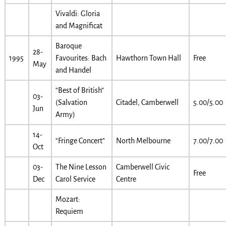
Vivaldi: Gloria
and Magnificat
Baroque
28-
1995
Favourites: Bach
Hawthorn Town Hall
Free
May
and Handel
“Best of British”
03-
(Salvation
Citadel, Camberwell
5.00/5.00
Jun
Army)
14-
“Fringe Concert”
North Melbourne
7.00/7.00
Oct
03-
The Nine Lesson
Camberwell Civic
Free
Dec
Carol Service
Centre
Mozart:
Requiem