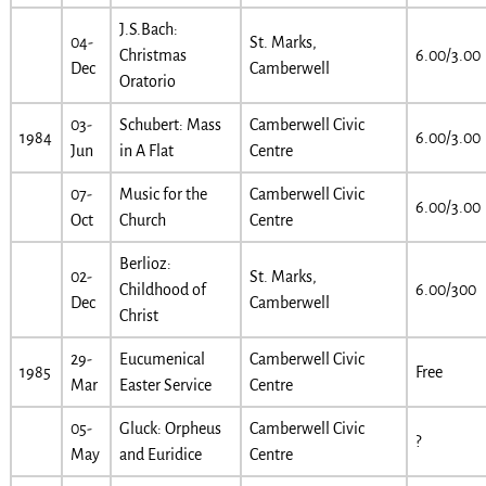
J.S.Bach:
04-
St. Marks,
Christmas
6.00/3.00
Dec
Camberwell
Oratorio
03-
Schubert: Mass
Camberwell Civic
1984
6.00/3.00
Jun
in A Flat
Centre
07-
Music for the
Camberwell Civic
6.00/3.00
Oct
Church
Centre
Berlioz:
02-
St. Marks,
Childhood of
6.00/300
Dec
Camberwell
Christ
29-
Eucumenical
Camberwell Civic
1985
Free
Mar
Easter Service
Centre
05-
Gluck: Orpheus
Camberwell Civic
?
May
and Euridice
Centre