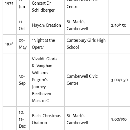
1975
Concert Dr.
Jun
Centre
Schildberger
11-
St. Mark’s,
Haydn: Creation
2.50/150
Oct
Camberwell
05-
“Night at the
Canterbury Girls High
1976
May
Opera”
School
Vivaldi: Gloria
R. Vaughan
Williams:
30-
Camberwell Civic
Pilgrim’s
3.00/1.50
Sep
Centre
Journey
Beethoven:
Mass in C
10,
Bach: Christmas
St. Mark’s
11-
3.00/150
Oratorio
Camberwell
Dec