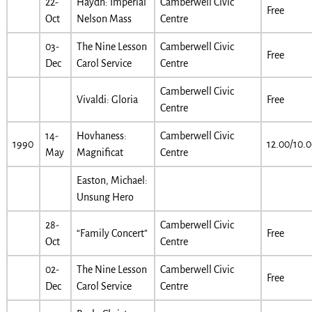
22-
Haydn: Imperial
Camberwell Civic
Free
Oct
Nelson Mass
Centre
03-
The Nine Lesson
Camberwell Civic
Free
Dec
Carol Service
Centre
Camberwell Civic
Vivaldi: Gloria
Free
Centre
14-
Hovhaness:
Camberwell Civic
1990
12.00/10.
May
Magnificat
Centre
Easton, Michael:
Unsung Hero
28-
Camberwell Civic
“Family Concert”
Free
Oct
Centre
02-
The Nine Lesson
Camberwell Civic
Free
Dec
Carol Service
Centre