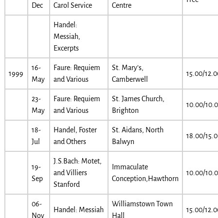
Dec
Carol Service
Centre
Handel:
Messiah,
Excerpts
16-
Faure: Requiem
St. Mary’s,
1999
15.00/12.0
May
and Various
Camberwell
23-
Faure: Requiem
St. James Church,
10.00/10.
May
and Various
Brighton
18-
Handel, Foster
St. Aidans, North
18.00/15.
Jul
and Others
Balwyn
J.S.Bach: Motet,
19-
Immaculate
and Villiers
10.00/10.
Sep
Conception,Hawthorn
Stanford
06-
Williamstown Town
Handel: Messiah
15.00/12.0
Nov
Hall