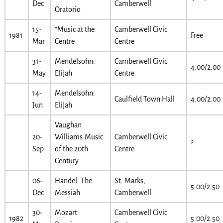
Dec
Camberwell
Oratorio
15-
“Music at the
Camberwell Civic
1981
Free
Mar
Centre
Centre
31-
Mendelsohn:
Camberwell Civic
4.00/2.00
May
Elijah
Centre
14-
Mendelsohn:
Caulfield Town Hall
4.00/2.00
Jun
Elijah
Vaughan
20-
Williams:Music
Camberwell Civic
?
Sep
of the 20th
Centre
Century
06-
Handel: The
St. Marks,
5.00/2.50
Dec
Messiah
Camberwell
30-
Mozart:
Camberwell Civic
1982
5.00/2.50