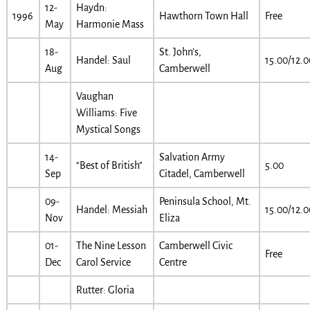
12-
Haydn:
1996
Hawthorn Town Hall
Free
May
Harmonie Mass
18-
St. John’s,
Handel: Saul
15.00/12.0
Aug
Camberwell
Vaughan
Williams: Five
Mystical Songs
14-
Salvation Army
“Best of British”
5.00
Sep
Citadel, Camberwell
09-
Peninsula School, Mt.
Handel: Messiah
15.00/12.0
Nov
Eliza
01-
The Nine Lesson
Camberwell Civic
Free
Dec
Carol Service
Centre
Rutter: Gloria