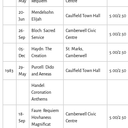
May
Requiem
Centre
20-
Mendelsohn:
Caulfield Town Hall
5.00/2.50
Jun
Elijah
26-
Bloch: Sacred
Camberwell Civic
5.00/2.50
Sep
Service
Centre
05-
Haydn: The
St. Marks,
5.00/2.50
Dec
Creation
Camberwell
29-
Purcell: Dido
1983
Caulfield Town Hall
5.00/2.50
May
and Aeneas
Handel:
Coronation
Anthems
Faure: Requiem
18-
Camberwell Civic
Hovhaness:
5.00/2.50
Sep
Centre
Magnificat