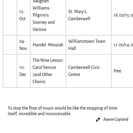
Vaughan
Williams:
15-
St. Mary’s,
Pilgrim’s
18.00/15.
Oct
Camberwell
Journey and
Various
04-
Williamstown Town
Handel: Messiah
17.00/14.
Nov
Hall
The Nine Lesson
10-
Carol Service
Camberwell Civic
Free
Dec
(and Other
Centre
Choirs)
To stop the flow of music would be like the stopping of time
itself, incredible and inconceivable.
Aaron Copland