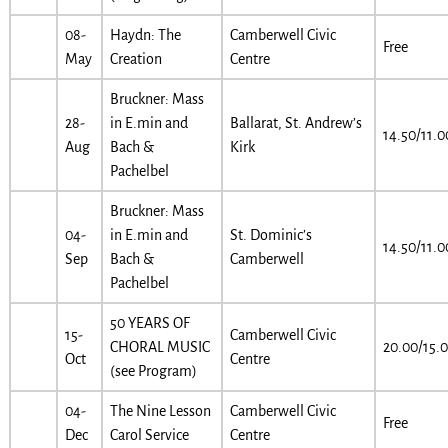
08-
Haydn: The
Camberwell Civic
Free
May
Creation
Centre
Bruckner: Mass
28-
in E.min and
Ballarat, St. Andrew’s
14.50/11.0
Aug
Bach &
Kirk
Pachelbel
Bruckner: Mass
04-
in E.min and
St. Dominic’s
14.50/11.0
Sep
Bach &
Camberwell
Pachelbel
50 YEARS OF
15-
Camberwell Civic
CHORAL MUSIC
20.00/15.
Oct
Centre
(see Program)
04-
The Nine Lesson
Camberwell Civic
Free
Dec
Carol Service
Centre