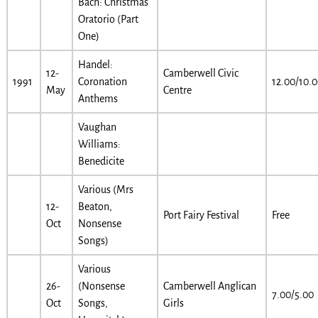
Bach: Christmas
Oratorio (Part
One)
Handel:
12-
Camberwell Civic
1991
Coronation
12.00/10.
May
Centre
Anthems
Vaughan
Williams:
Benedicite
Various (Mrs
12-
Beaton,
Port Fairy Festival
Free
Oct
Nonsense
Songs)
Various
26-
(Nonsense
Camberwell Anglican
7.00/5.00
Oct
Songs,
Girls