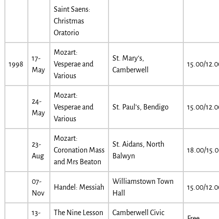
Saint Saens:
Christmas
Oratorio
Mozart:
17-
St. Mary’s,
1998
Vesperae and
15.00/12.0
May
Camberwell
Various
Mozart:
24-
Vesperae and
St. Paul’s, Bendigo
15.00/12.0
May
Various
Mozart:
23-
St. Aidans, North
Coronation Mass
18.00/15.
Aug
Balwyn
and Mrs Beaton
07-
Williamstown Town
Handel: Messiah
15.00/12.0
Nov
Hall
13-
The Nine Lesson
Camberwell Civic
Free