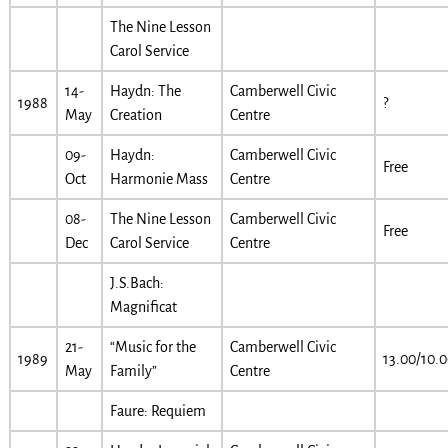
The Nine Lesson
Carol Service
14-
Haydn: The
Camberwell Civic
1988
?
May
Creation
Centre
09-
Haydn:
Camberwell Civic
Free
Oct
Harmonie Mass
Centre
08-
The Nine Lesson
Camberwell Civic
Free
Dec
Carol Service
Centre
J.S.Bach:
Magnificat
21-
“Music for the
Camberwell Civic
1989
13.00/10.
May
Family”
Centre
Faure: Requiem