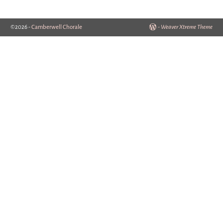
©2026 -
Camberwell Chorale
-
Weaver Xtreme Theme