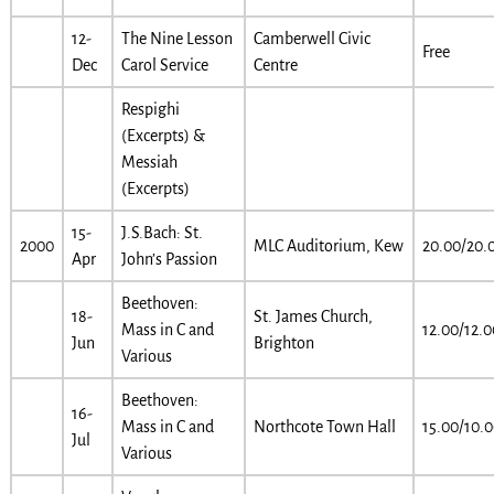
12-
The Nine Lesson
Camberwell Civic
Free
Dec
Carol Service
Centre
Respighi
(Excerpts) &
Messiah
(Excerpts)
15-
J.S.Bach: St.
2000
MLC Auditorium, Kew
20.00/20.
Apr
John’s Passion
Beethoven:
18-
St. James Church,
Mass in C and
12.00/12.0
Jun
Brighton
Various
Beethoven:
16-
Mass in C and
Northcote Town Hall
15.00/10.
Jul
Various