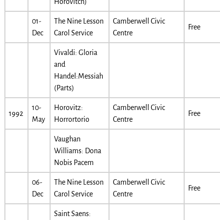
Horovitch)
01-
The Nine Lesson
Camberwell Civic
Free
Dec
Carol Service
Centre
Vivaldi: Gloria
and
Handel:Messiah
(Parts)
10-
Horovitz:
Camberwell Civic
1992
Free
May
Horrortorio
Centre
Vaughan
Williams: Dona
Nobis Pacem
06-
The Nine Lesson
Camberwell Civic
Free
Dec
Carol Service
Centre
Saint Saens: