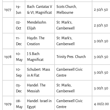
19-
Bach: Cantatas V
Scots Church,
1977
2.50/1.50
Jun
& VI, Magnificat
Melbourne
02-
Mendelsohn:
St. Mark’s,
2.50/1.50
Oct
Elijah
Camberwell
11-
Haydn: The
St. Mark’s,
3.00/1.50
Dec
Creation
Camberwell
10-
J.S.Bach:
1978
Trinity Pres. Church
3.00/1.50
May
Magnificat
10-
Schubert: Mass
Camberwell Civic
3.00/1.50
Sep
in A Flat
Centre
03-
Handel: The
St. Marks,
3.00/1.50
Dec
Messiah
Camberwell
08-
Handel: Israel in
Camberwell Civic
1979
4.00/2.00
May
Egypt
Centre