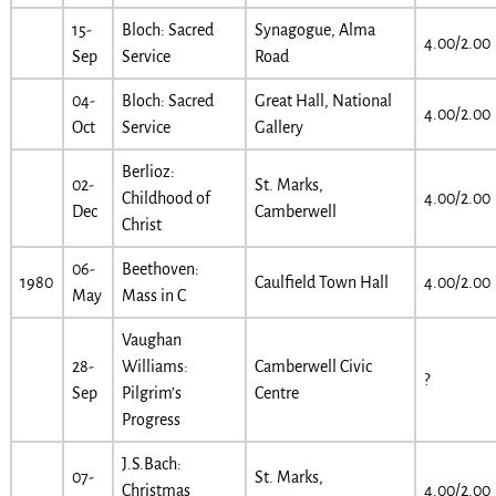
15-
Bloch: Sacred
Synagogue, Alma
4.00/2.00
Sep
Service
Road
04-
Bloch: Sacred
Great Hall, National
4.00/2.00
Oct
Service
Gallery
Berlioz:
02-
St. Marks,
Childhood of
4.00/2.00
Dec
Camberwell
Christ
06-
Beethoven:
1980
Caulfield Town Hall
4.00/2.00
May
Mass in C
Vaughan
28-
Williams:
Camberwell Civic
?
Sep
Pilgrim’s
Centre
Progress
J.S.Bach:
07-
St. Marks,
Christmas
4.00/2.00