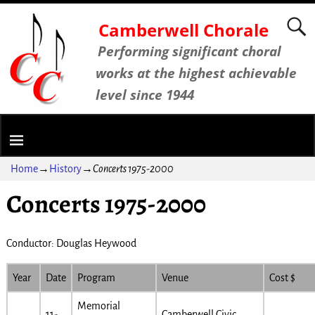
Camberwell Chorale
Performing significant choral
works at the highest achievable
level since 1944
Home
→
History
→
Concerts 1975-2000
Concerts 1975-2000
Conductor: Douglas Heywood
Year
Date
Program
Venue
Cost $
Memorial
11-
Camberwell Civic