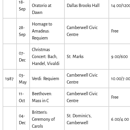
18-
Oratorio at
Dallas Brooks Hall
14.00/120
Sep
Dawn
Homage to
28-
Camberwell Civic
Amadeus:
Free
Sep
Centre
Requiem
Christmas
07-
Concert: Bach,
St. Marks
9.00/600
Dec
Handel, Vivaldi
03-
Camberwell Civic
1987
Verdi: Requiem
10.00/7.0
May
Centre
11-
Beethoven:
Camberwell Civic
Free
Oct
Mass in C
Centre
Britten’s:
04-
St. Dominic’s,
Ceremony of
6.00/4.00
Dec
Camberwell
Carols