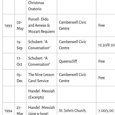
Christmas
Oratorio
Purcell: Dido
02-
Camberwell Civic
1993
and Aeneas &
Free
May
Centre
Mozart:Requiem
19-
Schubert: “A
Camberwell Civic
12.50/8.50
Sep
Conversation”
Centre
17-
Schubert: “A
Queenscliff
Free
Oct
Conversation”
05-
The Nine Lesson
Camberwell Civic
Free
Dec
Carol Service
Centre
Handel: Messiah
(Excerpts)
27-
Handel: Messiah
1994
St. John’s Church,
7.00/5.00
Mar
(sing a-long)