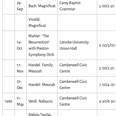
29-
Carey Baptist
Bach: Magnificat
5.00/2.50
Sep
Grammar
Vivaldi:
Magnificat
Mahler: “The
19-
Resurrection”
Latrobe University
6.00/3/00
Oct
with Preston
Union Hall
Symphony Orch.
17-
Handel: Family
Camberwell Civic
5.00/2.50
Nov
Messiah
Centre
01-
Camberwell Civic
Handel: Messiah
7.00/4.00
Dec
Centre
11-
Camberwell Civic
1986
Verdi: Nabucco
9.90/6.90
May
Centre
Stelios Tsoilas: