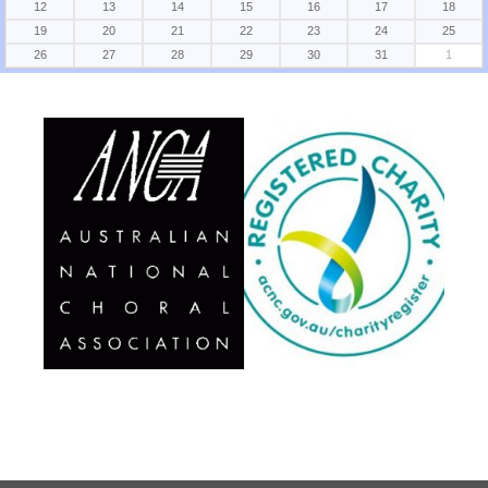
12
13
14
15
16
17
18
19
20
21
22
23
24
25
26
27
28
29
30
31
1