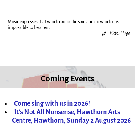
Music expresses that which cannot be said and on which it is
impossible to be silent.
Victor Hugo
Coming Events
Come sing with us in 2026!
It’s Not All Nonsense, Hawthorn Arts
Centre, Hawthorn, Sunday 2 August 2026