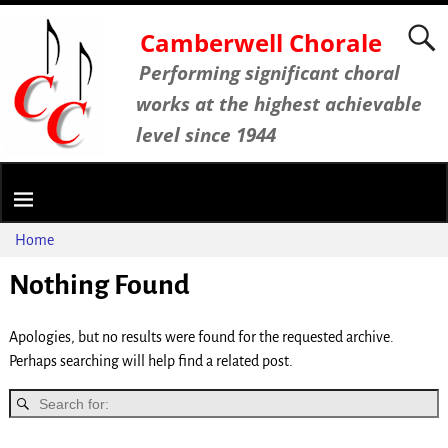
Camberwell Chorale
Performing significant choral
works at the highest achievable
level since 1944
Home
Nothing Found
Apologies, but no results were found for the requested archive.
Perhaps searching will help find a related post.