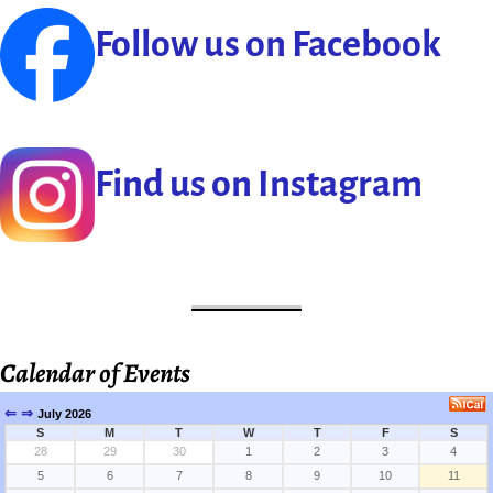
Follow us on Facebook
Find us on Instagram
Calendar of Events
⇐
⇒
July 2026
S
M
T
W
T
F
S
28
29
30
1
2
3
4
5
6
7
8
9
10
11