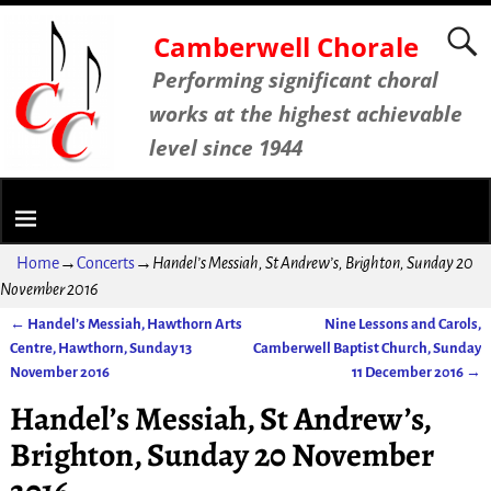
Camberwell Chorale
Performing significant choral
works at the highest achievable
level since 1944
Home
→
Concerts
→
Handel’s Messiah, St Andrew’s, Brighton, Sunday 20
November 2016
←
Handel’s Messiah, Hawthorn Arts
Nine Lessons and Carols,
Post navigation
Centre, Hawthorn, Sunday 13
Camberwell Baptist Church, Sunday
November 2016
11 December 2016
→
Handel’s Messiah, St Andrew’s,
Brighton, Sunday 20 November
2016