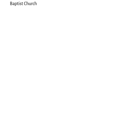
Baptist Church