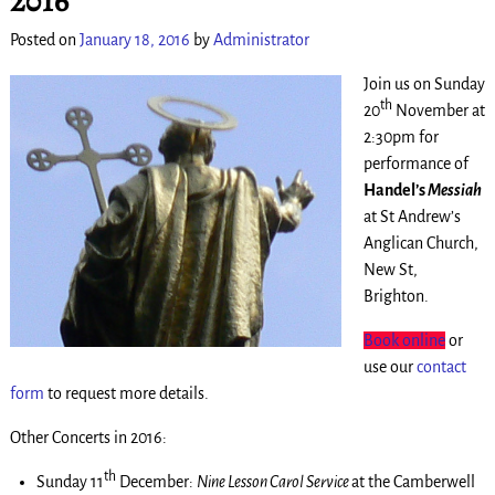
Posted on
January 18, 2016
by
Administrator
Join us on Sunday
th
20
November at
2:30pm for
performance of
Handel’s
Messiah
at St Andrew’s
Anglican Church,
New St,
Brighton.
Book online
or
use our
contact
form
to request more details.
Other Concerts in 2016:
th
Sunday 11
December:
Nine Lesson Carol Service
at the Camberwell