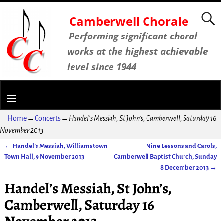
Camberwell Chorale
Performing significant choral
works at the highest achievable
level since 1944
Home
→
Concerts
→
Handel’s Messiah, St John’s, Camberwell, Saturday 16
November 2013
←
Handel’s Messiah, Williamstown
Nine Lessons and Carols,
Post navigation
Town Hall, 9 November 2013
Camberwell Baptist Church, Sunday
8 December 2013
→
Handel’s Messiah, St John’s,
Camberwell, Saturday 16
November 2013