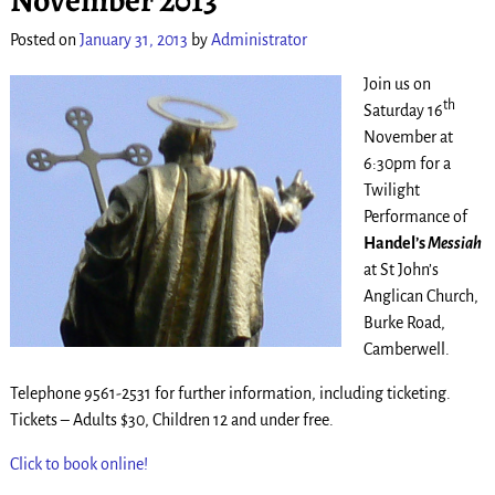
Posted on
January 31, 2013
by
Administrator
Join us on
th
Saturday 16
November at
6:30pm for a
Twilight
Performance of
Handel’s
Messiah
at St John’s
Anglican Church,
Burke Road,
Camberwell.
Telephone 9561-2531 for further information, including ticketing.
Tickets – Adults $30, Children 12 and under free.
Click to book online!