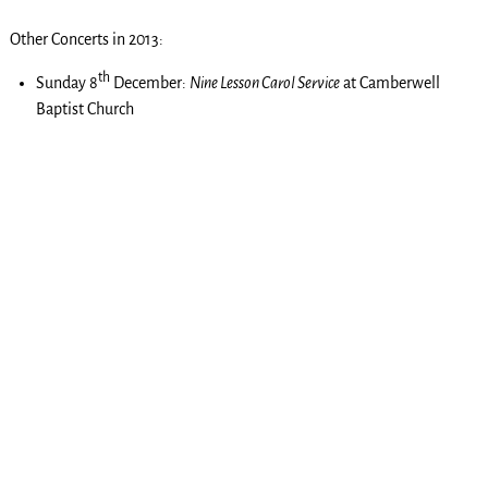
Other Concerts in 2013:
th
Sunday 8
December:
Nine Lesson Carol Service
at Camberwell
Baptist Church