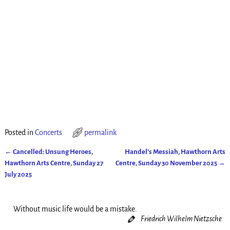
Posted in
Concerts
permalink
←
Cancelled: Unsung Heroes,
Handel’s Messiah, Hawthorn Arts
Post navigation
Hawthorn Arts Centre, Sunday 27
Centre, Sunday 30 November 2025
→
July 2025
Without music life would be a mistake.
Friedrich Wilhelm Nietzsche