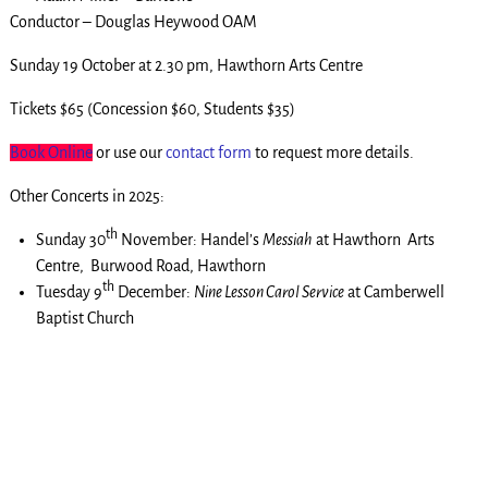
Conductor – Douglas Heywood OAM
Sunday 19 October at 2.30 pm, Hawthorn Arts Centre
Tickets $65 (Concession $60, Students $35)
Book Online
or use our
contact form
to request more details.
Other Concerts in 2025:
th
Sunday 30
November: Handel’s
Messiah
at Hawthorn Arts
Centre, Burwood Road, Hawthorn
th
Tuesday 9
December:
Nine Lesson Carol Service
at Camberwell
Baptist Church