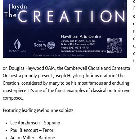
o
f
c
o
n
d
u
c
t
or, Douglas Heywood OAM, the Camberwell Chorale and Camerata
Orchestra proudly present Joseph Haydn’s glorious oratorio ‘The
Creation’, considered by many to be his most famous and enduring
masterpiece. It’s one of the finest examples of classical oratorio ever
composed.
Featuring leading Melbourne soloists:
Lee Abrahmsen – Soprano
Paul Biencourt – Tenor
Adam Miller – Baritone