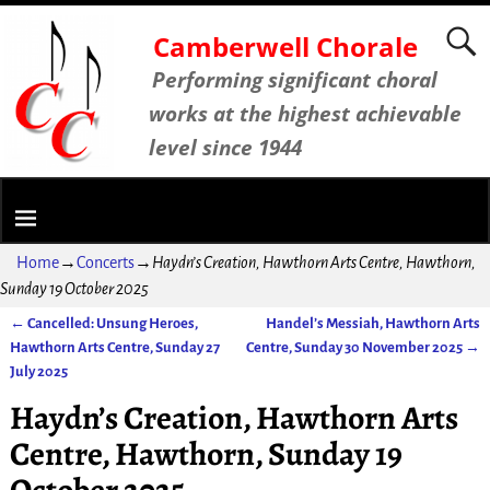
Camberwell Chorale
Performing significant choral
works at the highest achievable
level since 1944
Home
→
Concerts
→
Haydn’s Creation, Hawthorn Arts Centre, Hawthorn,
Sunday 19 October 2025
←
Cancelled: Unsung Heroes,
Handel’s Messiah, Hawthorn Arts
Post navigation
Hawthorn Arts Centre, Sunday 27
Centre, Sunday 30 November 2025
→
July 2025
Haydn’s Creation, Hawthorn Arts
Centre, Hawthorn, Sunday 19
October 2025