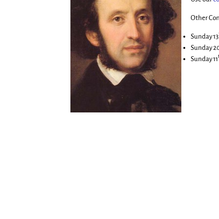
Other Con
Sunday 13
Sunday 2
Sunday 11