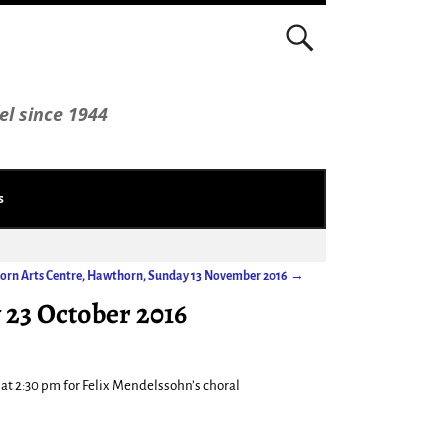
el since 1944
s
orn Arts Centre, Hawthorn, Sunday 13 November 2016
→
 23 October 2016
at 2:30 pm for Felix Mendelssohn’s choral