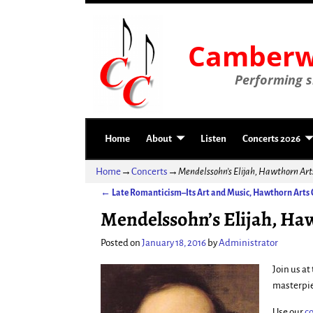
Camberwe
Performing si
Home
About
Listen
Concerts 2026
Home
→
Concerts
→
Mendelssohn’s Elijah, Hawthorn Ar
←
Late Romanticism–Its Art and Music, Hawthorn Arts 
Post navigation
Mendelssohn’s Elijah, Ha
Posted on
January 18, 2016
by
Administrator
Join us a
masterpi
Use our
c