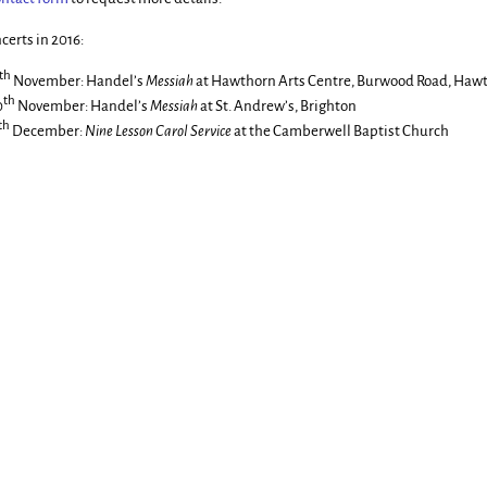
certs in 2016:
th
November: Handel’s
Messiah
at Hawthorn Arts Centre, Burwood Road, Haw
th
0
November: Handel’s
Messiah
at St. Andrew’s, Brighton
th
December:
Nine Lesson Carol Service
at the Camberwell Baptist Church