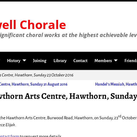
ll Chorale
gnificant choral works at the highest achievable lev
History
Joining
Library
Contact
Members
Friend
ts Centre, Hawthorn, Sunday 23 October 2016
Centre, Hawthorn, Sunday 21 August 2016
Handel’s Messiah, Hawth
wthorn Arts Centre, Hawthorn, Sunday
rd
t the Hawthorn Arts Centre, Burwood Road, Hawthorn, on Sunday, 23
October 
ece
Elijah
.
ontact form
to request more details.