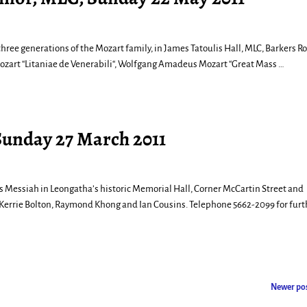
three generations of the Mozart family, in James Tatoulis Hall, MLC, Barkers R
ozart “Litaniae de Venerabili“, Wolfgang Amadeus Mozart “Great Mass
…
Sunday 27 March 2011
’s Messiah in Leongatha’s historic Memorial Hall, Corner McCartin Street and
 Kerrie Bolton, Raymond Khong and Ian Cousins. Telephone 5662-2099 for furt
Newer po