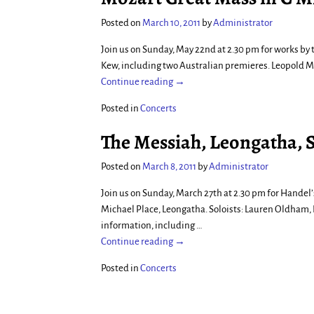
Posted on
March 10, 2011
by
Administrator
Join us on Sunday, May 22nd at 2.30 pm for works by 
Kew, including two Australian premieres. Leopold M
Continue reading →
Posted in
Concerts
The Messiah, Leongatha, 
Posted on
March 8, 2011
by
Administrator
Join us on Sunday, March 27th at 2.30 pm for Handel
Michael Place, Leongatha. Soloists: Lauren Oldham,
information, including
…
Continue reading →
Posted in
Concerts
Post navigation