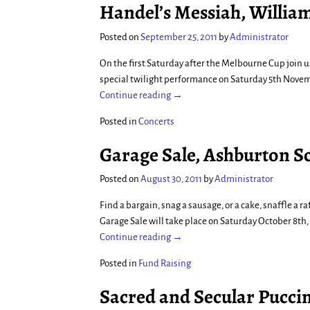
Handel’s Messiah, Willia
Posted on
September 25, 2011
by
Administrator
On the first Saturday after the Melbourne Cup join u
special twilight performance on Saturday 5th Nove
Continue reading →
Posted in
Concerts
Garage Sale, Ashburton Sc
Posted on
August 30, 2011
by
Administrator
Find a bargain, snag a sausage, or a cake, snaffle a
Garage Sale will take place on Saturday October 8th,
Continue reading →
Posted in
Fund Raising
Sacred and Secular Pucci