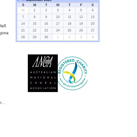
S
M
T
W
T
F
S
31
1
2
3
4
5
6
7
8
9
10
11
12
13
14
15
16
17
18
19
20
all.
21
22
23
24
25
26
27
apina
28
29
30
1
2
3
4
on
…