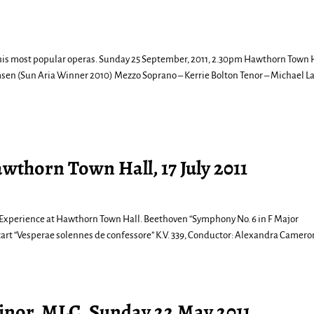
m his most popular operas. Sunday 25 September, 2011, 2.30pm Hawthorn Town H
n (Sun Aria Winner 2010) Mezzo Soprano – Kerrie Bolton Tenor – Michael L
awthorn Town Hall, 17 July 2011
cal Experience at Hawthorn Town Hall. Beethoven “Symphony No. 6 in F Major
art “Vesperae solennes de confessore” K.V. 339, Conductor: Alexandra Camer
inor, MLC, Sunday 22 May 2011