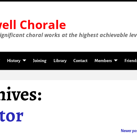
ll Chorale
gnificant choral works at the highest achievable lev
History
Joining
Library
Contact
Members
Friend
ives:
tor
Newer po