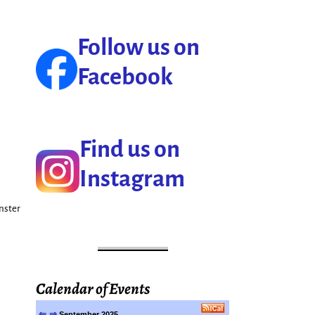
Follow us on
Facebook
Find us on
Instagram
onster
Calendar of Events
⇐
⇒
September 2025