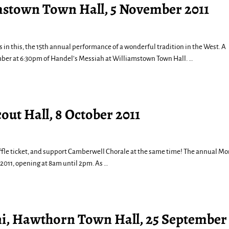
mstown Town Hall, 5 November 2011
s in this, the 15th annual performance of a wonderful tradition in the West. A
mber at 6:30pm of Handel’s Messiah at Williamstown Town Hall.
…
out Hall, 8 October 2011
 raffle ticket, and support Camberwell Chorale at the same time! The annual M
 2011, opening at 8am until 2pm. As
…
ni, Hawthorn Town Hall, 25 September