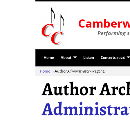
Camberwe
Performing si
Home
About
Listen
Concerts 2026
Home
→Author
Administrator
- Page 12
Author Arch
Administra
Post navigation