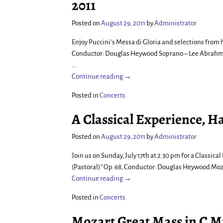
2011
Posted on
August 29, 2011
by
Administrator
Enjoy Puccini’s Messa di Gloria and selections fro
Conductor: Douglas Heywood Soprano – Lee Abrahmse
…
Continue reading →
Posted in
Concerts
A Classical Experience, H
Posted on
August 29, 2011
by
Administrator
Join us on Sunday, July 17th at 2.30 pm for a Classi
(Pastoral)” Op. 68, Conductor: Douglas Heywood Moz
Continue reading →
Posted in
Concerts
Mozart Great Mass in C M