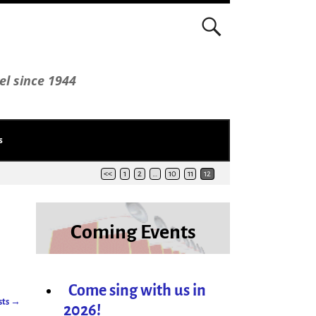
el since 1944
s
<<
1
2
…
10
11
12
Coming Events
Come sing with us in
sts
→
2026!