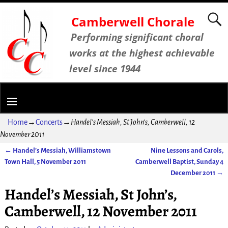
Camberwell Chorale
Performing significant choral
works at the highest achievable
level since 1944
Home
→
Concerts
→
Handel’s Messiah, St John’s, Camberwell, 12
November 2011
←
Handel’s Messiah, Williamstown
Nine Lessons and Carols,
Post navigation
Town Hall, 5 November 2011
Camberwell Baptist, Sunday 4
December 2011
→
Handel’s Messiah, St John’s,
Camberwell, 12 November 2011