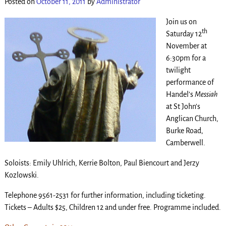
Posted on
October 11, 2011
by
Administrator
Join us on
th
Saturday 12
November at
6:30pm for a
twilight
performance of
Handel’s
Messiah
at St John’s
Anglican Church,
Burke Road,
Camberwell.
Soloists: Emily Uhlrich, Kerrie Bolton, Paul Biencourt and Jerzy
Kozlowski.
Telephone 9561-2531 for further information, including ticketing.
Tickets – Adults $25, Children 12 and under free. Programme included.