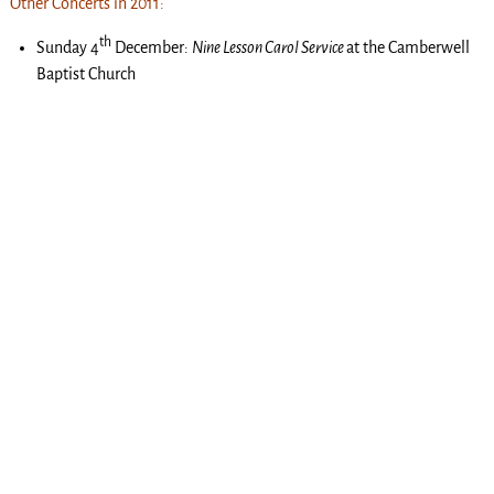
Other Concerts in 2011:
th
Sunday 4
December:
Nine Lesson Carol Service
at the Camberwell
Baptist Church