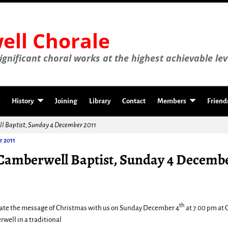
ll Chorale
gnificant choral works at the highest achievable lev
History
Joining
Library
Contact
Members
Friend
ll Baptist, Sunday 4 December 2011
r 2011
 Camberwell Baptist, Sunday 4 Decembe
th
ate the message of Christmas with us on Sunday December 4
at 7.00 pm at 
well in a traditional