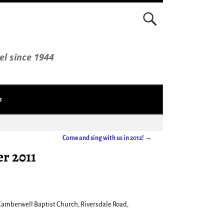
el since 1944
s
Come and sing with us in 2012!
→
r 2011
Camberwell Baptist Church, Riversdale Road,