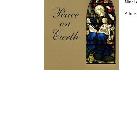
Nine Le
Admiss