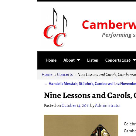
Camberwe
Performing si
Home
About
Listen
Concerts 2026
Home
→
Concerts
→
Nine Lessons and Carols, Camberwe
←
Handel’s Messiah, St John’s, Camberwell, 12 Novembe
Post navigation
Nine Lessons and Carols,
Posted on
October 14, 2011
by
Administrator
Celebr
Camber