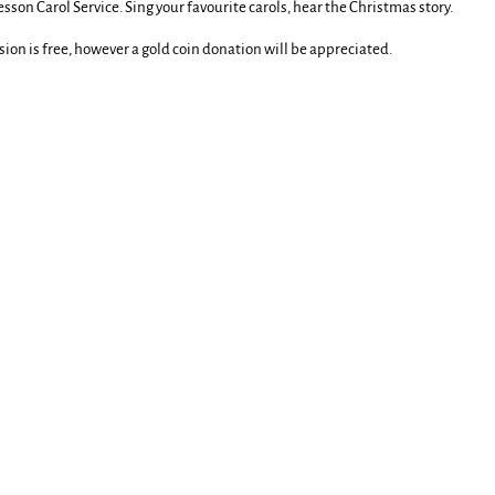
sson Carol Service. Sing your favourite carols, hear the Christmas story.
ion is free, however a gold coin donation will be appreciated.