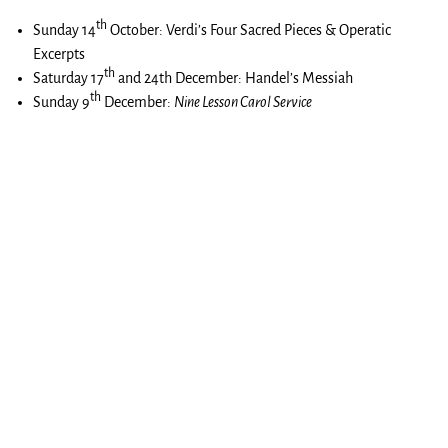
th
Sunday 14
October: Verdi’s Four Sacred Pieces & Operatic
Excerpts
th
Saturday 17
and 24th December: Handel’s Messiah
th
Sunday 9
December:
Nine Lesson Carol Service