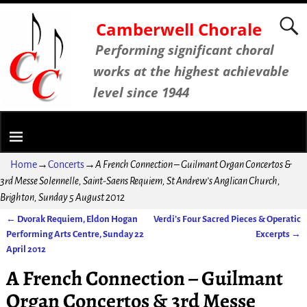
Camberwell Chorale
Performing significant choral
works at the highest achievable
level since 1944
Home
→
Concerts
→
A French Connection – Guilmant Organ Concertos &
3rd Messe Solennelle, Saint-Saens Requiem, St Andrew’s Anglican Church,
Brighton, Sunday 5 August 2012
←
Dvorak Requiem, Eldon Hogan
Verdi’s Four Sacred Pieces & Operatic
Post navigation
Performing Arts Centre, Sunday 22
Excerpts
→
April 2012
A French Connection – Guilmant
Organ Concertos & 3rd Messe