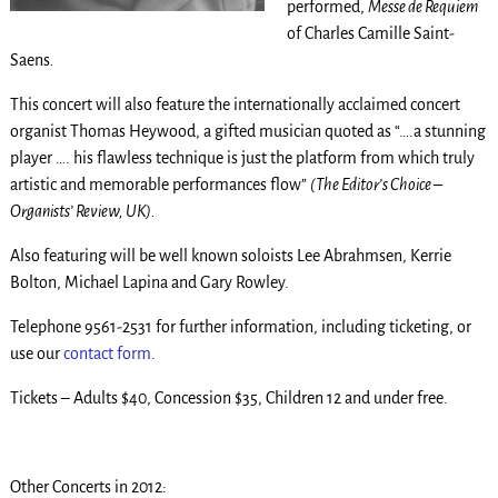
performed,
Messe de Requiem
of Charles Camille Saint-
Saens
.
This concert will also feature the internationally acclaimed concert
organist Thomas Heywood, a gifted musician quoted as “….a stunning
player …. his flawless technique is just the platform from which truly
artistic and memorable performances flow”
(The Editor’s Choice –
Organists’ Review, UK).
Also featuring will be well known soloists Lee Abrahmsen, Kerrie
Bolton, Michael Lapina and Gary Rowley.
Telephone 9561-2531 for further information, including ticketing, or
use our
contact form
.
Tickets – Adults $40, Concession $35, Children 12 and under free.
Other Concerts in 2012: