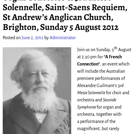
Solennelle, Saint-Saens Requiem,
St Andrew’s Anglican Church,
Brighton, Sunday 5 August 2012
Posted on
June 2, 2012
by
Administrator
th
Join us on Sunday, 5
August
at 2:30 pm for
“A French
Connection”
, an event which
will include the Australian
premiere performances of
Alexandre Guilmant’s
3rd
Messe Solennelle
for choir and
orchestra and
Seconde
Symphonie
for organ and
orchestra
,
together with
a performance of the
magnificent, but rarely