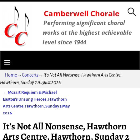
Camberwell Chorale
Performing significant choral
works at the highest achievable
level since 1944
Home
→
Concerts
→
It’s Not All Nonsense, Hawthorn Arts Centre,
Hawthorn, Sunday 2 August 2026
←
Mozart Requiem & Michael
Post navigation
Easton’s Unsung Heroes, Hawthorn
Arts Centre, Hawthorn, Sunday 3 May
2026
It’s Not All Nonsense, Hawthorn
Arts Centre, Hawthorn, Sunday 2