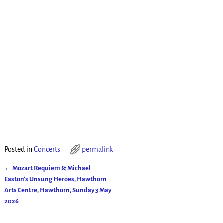
Posted in
Concerts
permalink
←
Mozart Requiem & Michael
Post navigation
Easton’s Unsung Heroes, Hawthorn
Arts Centre, Hawthorn, Sunday 3 May
2026