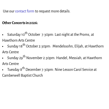
Use our
contact form
to request more details.
Other Concerts in 2026:
th
Saturday 10
October 7:30pm: Last night at the Proms, at
Hawthorn Arts Centre
th
Sunday 18
October 2:30pm: Mendelssohn, Elijah, at Hawthorn
Arts Centre
th
Sunday 29
November 2:30pm: Handel, Messiah, at Hawthorn
Arts Centre
th
Tuesday 8
December 7:30pm: Nine Lesson Carol Service at
Camberwell Baptist Church