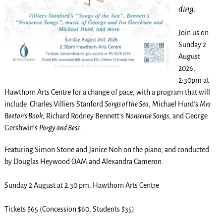
ding.
Join us on
Sunday 2
August
2026,
2:30pm at
Hawthorn Arts Centre for a change of pace, with a program that will
include Charles Villiers Stanford
Songs of the Sea
, Michael Hurd’s
Mrs
Beeton’s Book
, Richard Rodney Bennett’s
Nonsense Songs
, and George
Gershwin’s
Porgy and Bess
.
Featuring Simon Stone and Janice Noh on the piano, and conducted
by Douglas Heywood OAM and Alexandra Cameron.
Sunday 2 August at 2.30 pm, Hawthorn Arts Centre
Tickets $65 (Concession $60, Students $35)