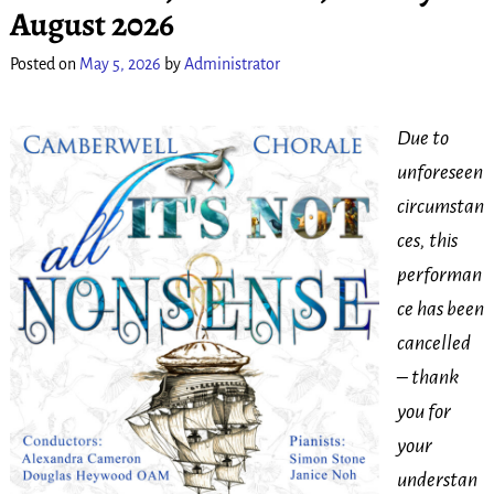
August 2026
Posted on
May 5, 2026
by
Administrator
Due to
unforeseen
circumstan
ces, this
performan
ce has been
cancelled
– thank
you for
your
understan