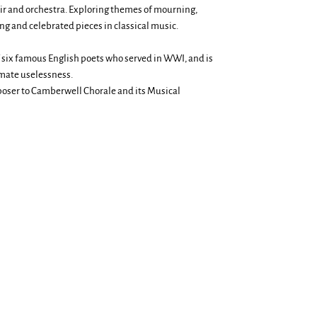
oir and orchestra. Exploring themes of mourning,
g and celebrated pieces in classical music.
 six famous English poets who served in WWI, and is
imate uselessness.
mposer to Camberwell Chorale and its Musical