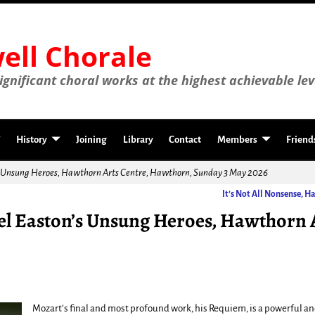
ll Chorale
gnificant choral works at the highest achievable lev
History
Joining
Library
Contact
Members
Friend
s Unsung Heroes, Hawthorn Arts Centre, Hawthorn, Sunday 3 May 2026
It’s Not All Nonsense, 
l Easton’s Unsung Heroes, Hawthorn 
Mozart’s final and most profound work, his Requiem, is a powerful 