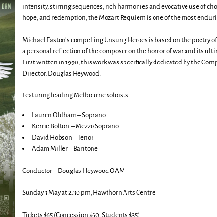
intensity, stirring sequences, rich harmonies and evocative use of ch
hope, and redemption, the Mozart Requiem is one of the most endurin
Michael Easton’s compelling Unsung Heroes is based on the poetry of
a personal reflection of the composer on the horror of war and its ult
First written in 1990, this work was specifically dedicated by the Co
Director, Douglas Heywood.
Featuring leading Melbourne soloists:
Lauren Oldham – Soprano
Kerrie Bolton – Mezzo Soprano
David Hobson – Tenor
Adam Miller – Baritone
Conductor – Douglas Heywood OAM
Sunday 3 May at 2.30 pm, Hawthorn Arts Centre
Tickets $65 (Concession $60, Students $35)