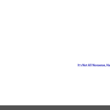
It’s Not All Nonsense, 