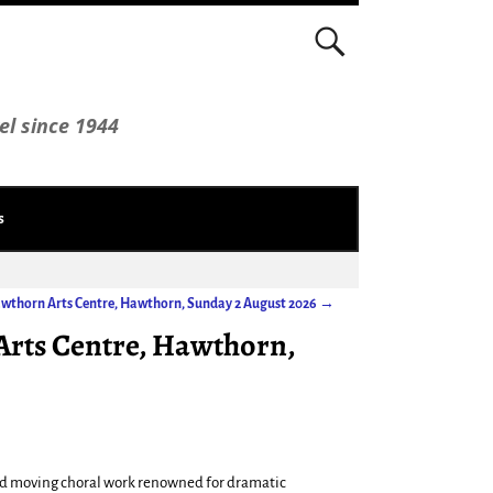
el since 1944
s
Hawthorn Arts Centre, Hawthorn, Sunday 2 August 2026
→
Arts Centre, Hawthorn,
and moving choral work renowned for dramatic