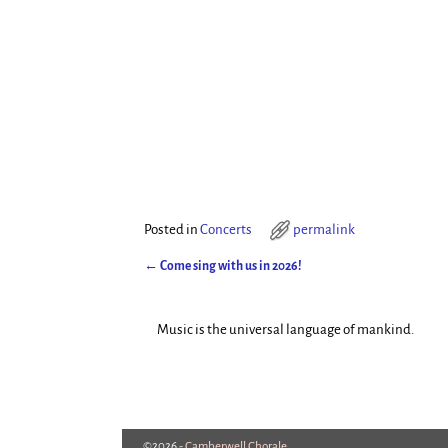
Posted in
Concerts
permalink
←
Come sing with us in 2026!
Post navigation
Music is the universal language of mankind.
©2026 -
Camberwell Chorale