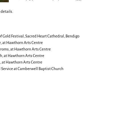
details.
of Gold Festival, Sacred Heart Cathedral, Bendigo
e, at Hawthorn Arts Centre
Proms, at Hawthorn Arts Centre
h, at Hawthorn Arts Centre
 at Hawthorn Arts Centre
 Service at Camberwell Baptist Church