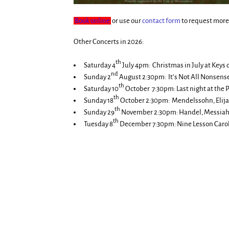
Book online
or use our
contact form
to request more 
Other Concerts in 2026:
th
Saturday 4
July 4pm: Christmas in July at Keys 
nd
Sunday 2
August 2:30pm: It’s Not All Nonsens
th
Saturday 10
October 7:30pm: Last night at the 
th
Sunday 18
October 2:30pm: Mendelssohn, Elija
th
Sunday 29
November 2:30pm: Handel, Messiah,
th
Tuesday 8
December 7:30pm: Nine Lesson Carol