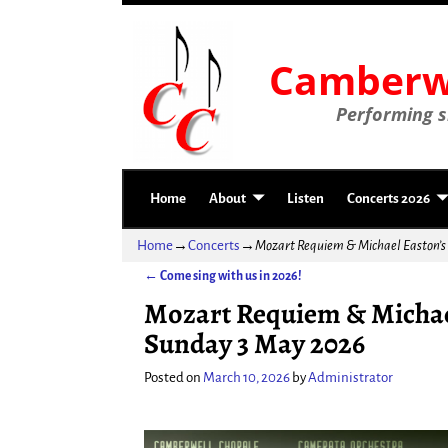
Camberwe
Performing si
Home
About
Listen
Concerts 2026
Home
→
Concerts
→
Mozart Requiem & Michael Easton’
←
Come sing with us in 2026!
Post navigation
Mozart Requiem & Michae
Sunday 3 May 2026
Posted on
March 10, 2026
by
Administrator