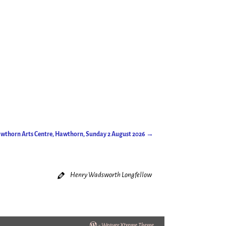
Hawthorn Arts Centre, Hawthorn, Sunday 2 August 2026
→
Henry Wadsworth Longfellow
-
Weaver Xtreme Theme