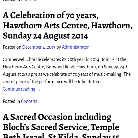
A Celebration of 70 years,
Hawthorn Arts Centre, Hawthorn,
Sunday 24 August 2014
Posted on
December 2, 2013
by
Administrator
Camberwell Chorale celebrates its 70th year in 2014. Join us at the
Hawthorn Arts Centre, Burwood Road, Hawthorn, on Sunday, 24th
August at 2:30 pm as we celebrate of 70 years of music-making. The
centre-piece of the performance will be John Rutter’s
…
Continue reading →
Posted in
Concerts
A Sacred Occasion including
Bloch’s Sacred Service, Temple
Beth Israel, St Kilda, Sunday 15