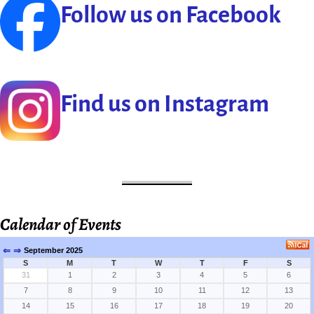
Follow us on Facebook
Find us on Instagram
Calendar of Events
⇐
⇒
September 2025
S
M
T
W
T
F
S
31
1
2
3
4
5
6
7
8
9
10
11
12
13
14
15
16
17
18
19
20