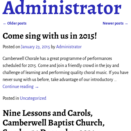
Administrator
←
Older posts
Newer posts
→
Post navigation
Come sing with us in 2015!
Posted on
January 23, 2015
by
Administrator
Camberwell Chorale has a great programme of performances
scheduled for 2015. Come and join a friendly crowd in the joy and
challenge of learning and performing quality choral music. If you have
never sung with us before, take advantage of our introductory
…
Continue reading →
Posted in
Uncategorized
Nine Lessons and Carols,
Camberwell Baptist Church,