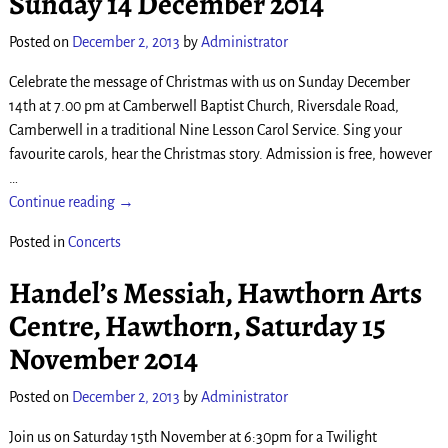
Sunday 14 December 2014
Posted on
December 2, 2013
by
Administrator
Celebrate the message of Christmas with us on Sunday December
14th at 7.00 pm at Camberwell Baptist Church, Riversdale Road,
Camberwell in a traditional Nine Lesson Carol Service. Sing your
favourite carols, hear the Christmas story. Admission is free, however
…
Continue reading →
Posted in
Concerts
Handel’s Messiah, Hawthorn Arts
Centre, Hawthorn, Saturday 15
November 2014
Posted on
December 2, 2013
by
Administrator
Join us on Saturday 15th November at 6:30pm for a Twilight