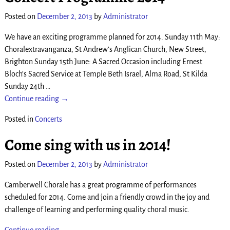
Posted on
December 2, 2013
by
Administrator
We have an exciting programme planned for 2014. Sunday 11th May:
Choralextravanganza, St Andrew’s Anglican Church, New Street,
Brighton Sunday 15th June: A Sacred Occasion including Ernest
Bloch’s Sacred Service at Temple Beth Israel, Alma Road, St Kilda
Sunday 24th
…
Continue reading →
Posted in
Concerts
Come sing with us in 2014!
Posted on
December 2, 2013
by
Administrator
Camberwell Chorale has a great programme of performances
scheduled for 2014. Come and join a friendly crowd in the joy and
challenge of learning and performing quality choral music.