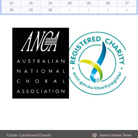
21
22
23
24
25
26
27
28
29
30
1
2
3
4
©2026 -
Camberwell Chorale
-
Weaver Xtreme Theme