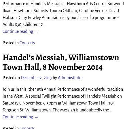
Performance of Handel’s Messiah at Hawthorn Arts Centre, Burwood
Road, Hawthorn. Soloists: Lauren Oldham, Caroline Vercoe, David
Hobson, Gary Rowley Admission is by purchase of a programme –
Adults $30, Children 12
…
Continue reading →
Posted in
Concerts
Handel’s Messiah, Williamstown
Town Hall, 8 November 2014
Posted on
December 2, 2013
by
Administrator
Join us in this, the 18th Annual Performance of a wonderful tradition
in the West. A special Twilight Performance of Handel’s Messiah on
Saturday 8 November, 6:30pm at Williamstown Town Hall, 104
Ferguson St, Williamstown. The Messiah is undoubtedly the
…
Continue reading →
Posted in
Concerts