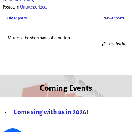
Continue reading →
Posted in
Uncategorized
←
Older posts
Newer posts
→
Post navigation
Music is the shorthand of emotion.
Leo Tolstoy
Coming Events
Come sing with us in 2026!