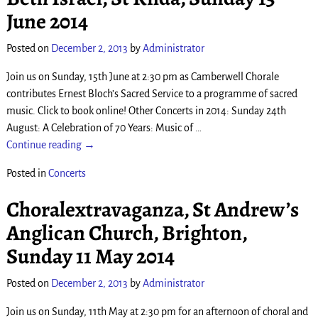
June 2014
Posted on
December 2, 2013
by
Administrator
Join us on Sunday, 15th June at 2:30 pm as Camberwell Chorale
contributes Ernest Bloch’s Sacred Service to a programme of sacred
music. Click to book online! Other Concerts in 2014: Sunday 24th
August: A Celebration of 70 Years: Music of
…
Continue reading →
Posted in
Concerts
Choral­extrava­ganza, St Andrew’s
Anglican Church, Brighton,
Sunday 11 May 2014
Posted on
December 2, 2013
by
Administrator
Join us on Sunday, 11th May at 2:30 pm for an afternoon of choral and