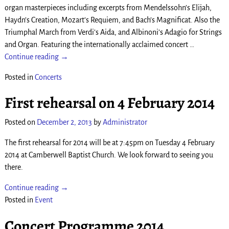
organ masterpieces including excerpts from Mendelssohn’s Elijah,
Haydn’s Creation, Mozart’s Requiem, and Bach’s Magnificat. Also the
Triumphal March from Verdi’s Aida, and Albinoni’s Adagio for Strings
and Organ. Featuring the internationally acclaimed concert
…
Continue reading →
Posted in
Concerts
First rehearsal on 4 February 2014
Posted on
December 2, 2013
by
Administrator
The first rehearsal for 2014 will be at 7:45pm on Tuesday 4 February
2014 at Camberwell Baptist Church. We look forward to seeing you
there.
Continue reading →
Posted in
Event
Concert Programme 2014