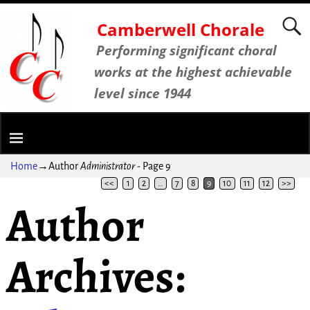
Camberwell Chorale
Performing significant choral
works at the highest achievable
level since 1944
Home
→Author
Administrator
- Page 9
<<
1
2
…
7
8
9
10
11
12
>>
Author
Archives: